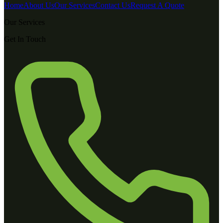
Home
About Us
Our Services
Contact Us
Request A Quote
Our Services
Get In Touch