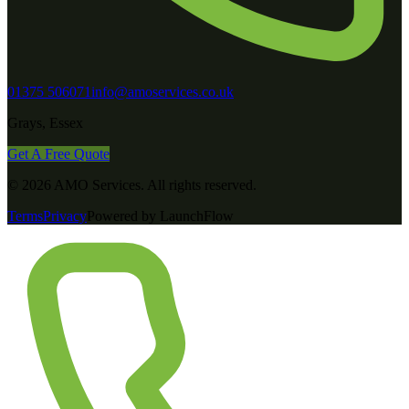
01375 506071
info@amoservices.co.uk
Grays, Essex
Get A Free Quote
©
2026
AMO Services
. All rights reserved.
Terms
Privacy
Powered by LaunchFlow