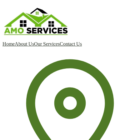
Home
About Us
Our Services
Contact Us