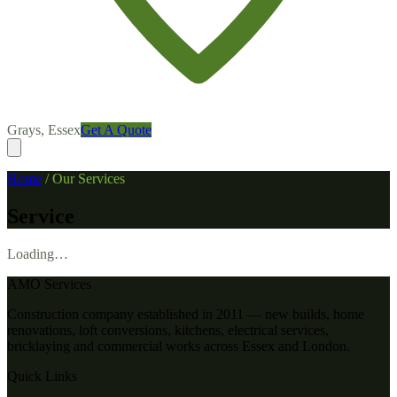
Grays, Essex
Get A Quote
Home
/
Our Services
Service
Loading…
AMO Services
Construction company established in 2011 — new builds, home
renovations, loft conversions, kitchens, electrical services,
bricklaying and commercial works across Essex and London.
Quick Links