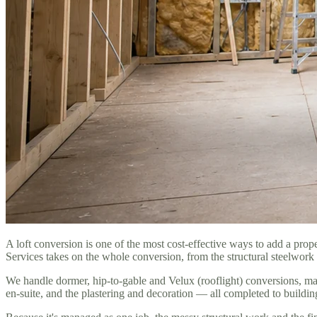
A loft conversion is one of the most cost-effective ways to add a pr
Services takes on the whole conversion, from the structural steelwork 
We handle dormer, hip-to-gable and Velux (rooflight) conversions, mat
en-suite, and the plastering and decoration — all completed to buildin