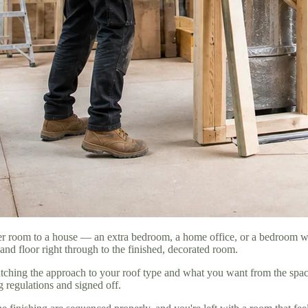
oper room to a house — an extra bedroom, a home office, or a bedroom 
and floor right through to the finished, decorated room.
ching the approach to your roof type and what you want from the space. 
g regulations and signed off.