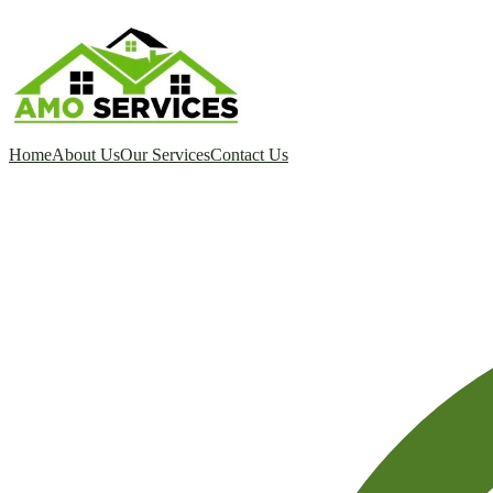
Home
About Us
Our Services
Contact Us