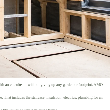
with an en-suite — without giving up any garden or footprint. AMO
That includes the staircase, insulation, electrics, plumbing for an