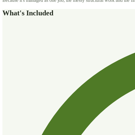
Because it's managed as one job, the messy structural work and the fine
What's Included