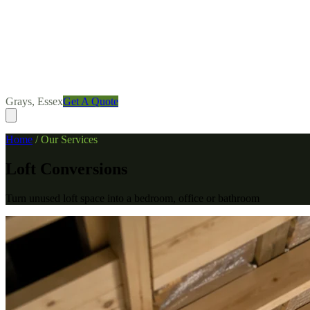
Grays, Essex
Get A Quote
Home
/
Our Services
Loft Conversions
Turn unused loft space into a bedroom, office or bathroom