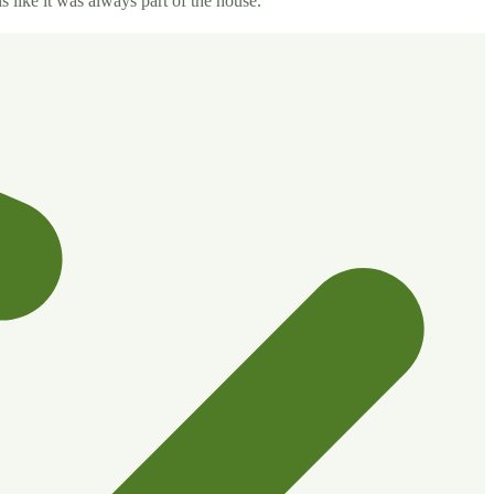
s like it was always part of the house.