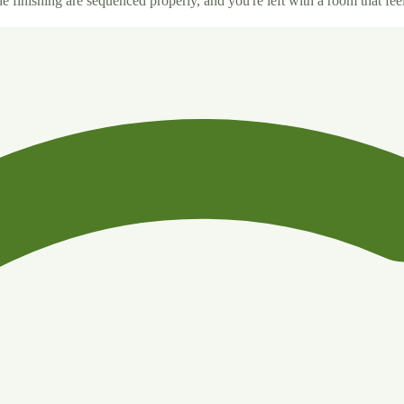
 finishing are sequenced properly, and you're left with a room that feel